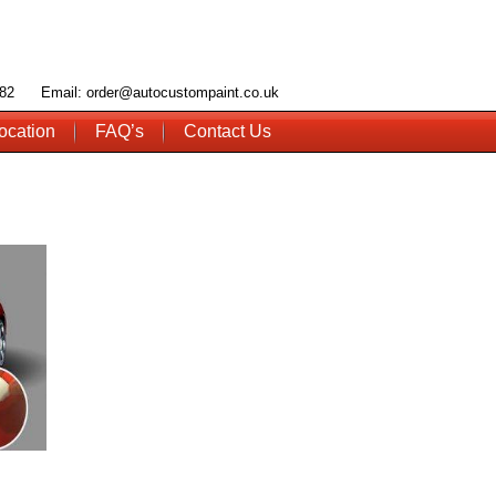
 782 Email: order@autocustompaint.co.uk
ocation
FAQ’s
Contact Us