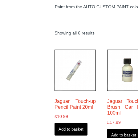
Paint from the AUTO CUSTOM PAINT colour
Showing all 6 results
Jaguar Touch-up
Jaguar Touc
Pencil Paint 20ml
Brush Car P
100ml
£
10.99
£
17.99
Add to basket
Add to basket