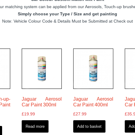
 matching system can be applied from our Aerosols, Touch-up brushes
Simply choose your Type / Size and get painting
Note: Vehicle Colour Code & Details Must be Submitted at Check out
h-up-
Jaguar Aerosol
Jaguar Aerosol
Jagu
aint
Car Paint 300ml
Car Paint 400ml
Car 
£
19.99
£
27.99
£
35.
Read more
Add to basket
Add