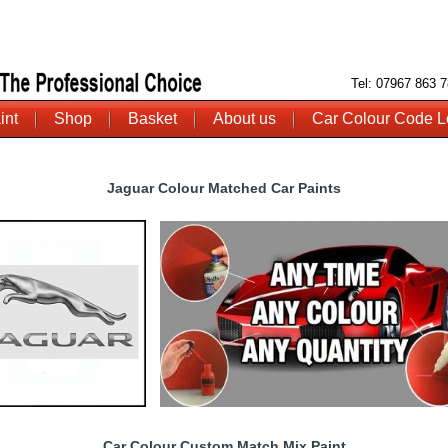
Tel: 07967 863
int
Shop
Basket
About us
Car Colour Code L
Jaguar Colour Matched Car Paints
Car Colour Custom Match Mix Paint