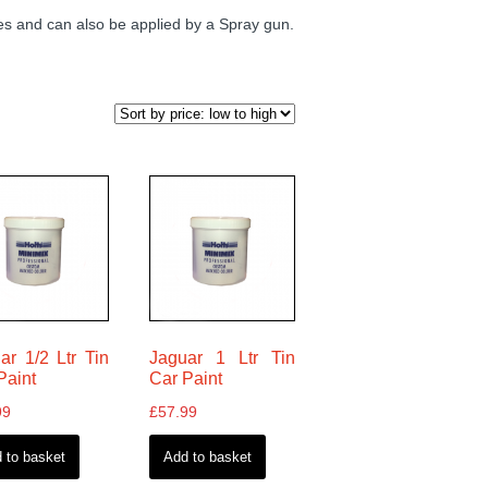
 and can also be applied by a Spray gun.
ar 1/2 Ltr Tin
Jaguar 1 Ltr Tin
Paint
Car Paint
99
£
57.99
 to basket
Add to basket