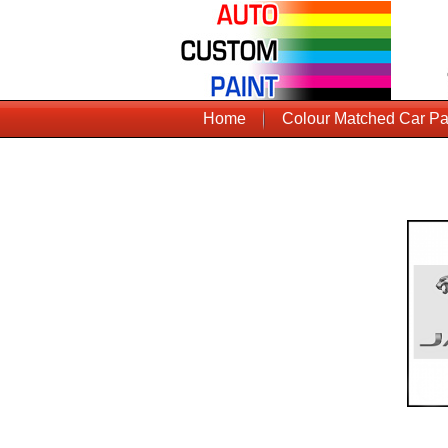
Home
Colour Matched Car Pa