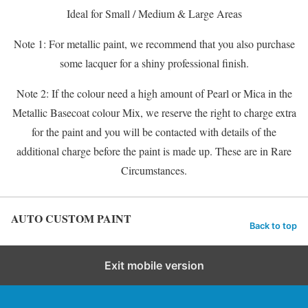
Ideal for Small / Medium & Large Areas
Note 1: For metallic paint, we recommend that you also purchase
some lacquer for a shiny professional finish.
Note 2: If the colour need a high amount of Pearl or Mica in the
Metallic Basecoat colour Mix, we reserve the right to charge extra
for the paint and you will be contacted with details of the
additional charge before the paint is made up. These are in Rare
Circumstances.
AUTO CUSTOM PAINT
Back to top
Exit mobile version