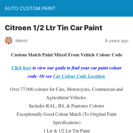
AUTO CUSTOM PAINT
Citroen 1/2 Ltr Tin Car Paint
Mehdi
8 years ago
Custom Match Paint Mixed From Vehicle Colour Code
Click here
to view our guide to find your car paint colour
code. Or see
Car Colour Code Location
Over 77,000 colours for Cars, Motorcycles, Commercial and
Agricultural Vehicles.
Includes RAL, BS, & Pantones Colours
Exceptionally Good Colour Match (To Original Paint
Specifications)
1 Ltr & 1/2 Ltr Tin Paint