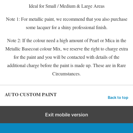
Ideal for Small / Medium & Large Areas
Note 1: For metallic paint, we recommend that you also purchase
some lacquer for a shiny professional finish.
Note 2: If the colour need a high amount of Pearl or Mica in the
Metallic Basecoat colour Mix, we reserve the right to charge extra
for the paint and you will be contacted with details of the
additional charge before the paint is made up. These are in Rare
Circumstances.
AUTO CUSTOM PAINT
Back to top
Exit mobile version