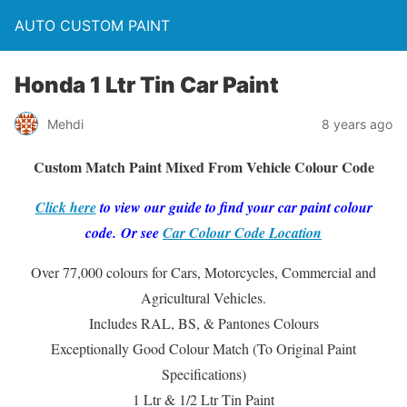
AUTO CUSTOM PAINT
Honda 1 Ltr Tin Car Paint
Mehdi
8 years ago
Custom Match Paint Mixed From Vehicle Colour Code
Click here
to view our guide to find your car paint colour
code. Or see
Car Colour Code Location
Over 77,000 colours for Cars, Motorcycles, Commercial and
Agricultural Vehicles.
Includes RAL, BS, & Pantones Colours
Exceptionally Good Colour Match (To Original Paint
Specifications)
1 Ltr & 1/2 Ltr Tin Paint