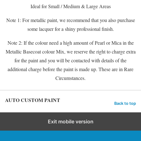
Ideal for Small / Medium & Large Areas
Note 1: For metallic paint, we recommend that you also purchase
some lacquer for a shiny professional finish.
Note 2: If the colour need a high amount of Pearl or Mica in the
Metallic Basecoat colour Mix, we reserve the right to charge extra
for the paint and you will be contacted with details of the
additional charge before the paint is made up. These are in Rare
Circumstances.
AUTO CUSTOM PAINT
Back to top
Exit mobile version