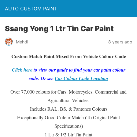
AUTO CUSTOM PAINT
Ssang Yong 1 Ltr Tin Car Paint
Mehdi
8 years ago
Custom Match Paint Mixed From Vehicle Colour Code
Click here
to view our guide to find your car paint colour
code. Or see
Car Colour Code Location
Over 77,000 colours for Cars, Motorcycles, Commercial and
Agricultural Vehicles.
Includes RAL, BS, & Pantones Colours
Exceptionally Good Colour Match (To Original Paint
Specifications)
1 Ltr & 1/2 Ltr Tin Paint