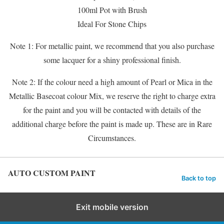
100ml Pot with Brush
Ideal For Stone Chips
Note 1: For metallic paint, we recommend that you also purchase
some lacquer for a shiny professional finish.
Note 2: If the colour need a high amount of Pearl or Mica in the
Metallic Basecoat colour Mix, we reserve the right to charge extra
for the paint and you will be contacted with details of the
additional charge before the paint is made up. These are in Rare
Circumstances.
AUTO CUSTOM PAINT
Back to top
Exit mobile version