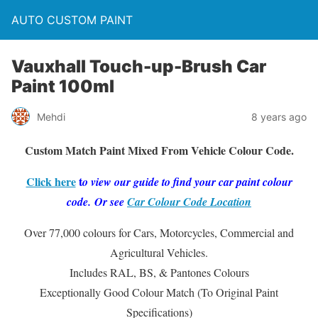
AUTO CUSTOM PAINT
Vauxhall Touch-up-Brush Car
Paint 100ml
Mehdi
8 years ago
Custom Match Paint Mixed From Vehicle Colour Code.
Click here
t
o vie
w our guide to find your car paint colour
code. Or see
Car Colour Code Location
Over 77,000 colours for Cars, Motorcycles, Commercial and
Agricultural Vehicles.
Includes RAL, BS, & Pantones Colours
Exceptionally Good Colour Match (To Original Paint
Specifications)