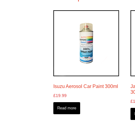
Isuzu Aerosol Car Paint 300ml
J
3
£
19.99
£
Read more