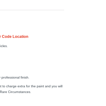
r Code Location
icles.
professional finish.
 to charge extra for the paint and you will
n Rare Circumstances.