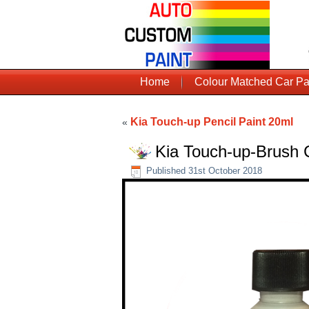
Home
Colour Matched Car Pa
Kia Touch-up Pencil Paint 20ml
«
Kia Touch-up-Brush 
Published
31st October 2018