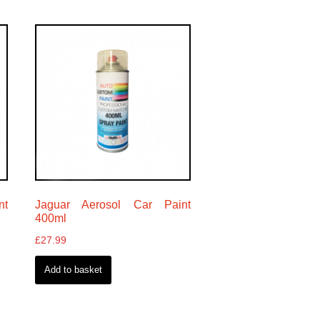
nt
Jaguar Aerosol Car Paint
400ml
£
27.99
Add to basket