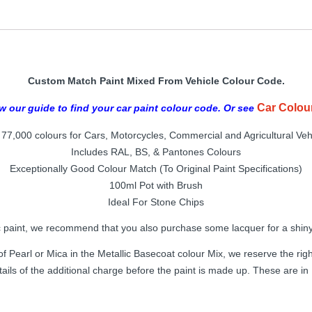
Custom Match Paint Mixed From Vehicle Colour Code.
Car Colou
w our guide to find your car paint colour code. Or see
77,000 colours for Cars, Motorcycles, Commercial and Agricultural Veh
Includes RAL, BS, & Pantones Colours
Exceptionally Good Colour Match (To Original Paint Specifications)
100ml Pot with Brush
Ideal For Stone Chips
c paint, we recommend that you also purchase some lacquer for a shiny 
f Pearl or Mica in the Metallic Basecoat colour Mix, we reserve the right
tails of the additional charge before the paint is made up. These are i