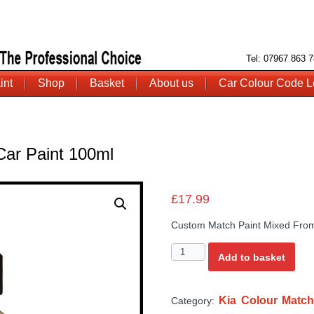
Tel: 07967 863
int
Shop
Basket
About us
Car Colour Code L
Car Paint 100ml
£
17.99
Custom Match Paint Mixed From
Quantity
Add to basket
Kia Colour Match
Category: