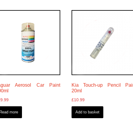
aguar Aerosol Car Paint
Kia Touch-up Pencil Pai
00ml
20ml
19.99
£
10.99
Read more
Add to basket