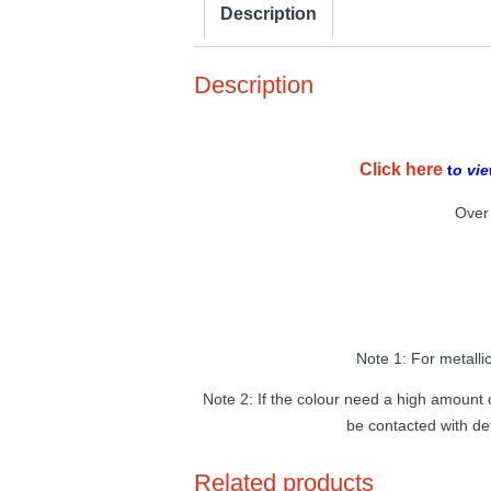
Description
Description
Click here
t
o vie
Over 
Note 1: For metalli
Note 2: If the colour need a high amount o
be contacted with de
Related products