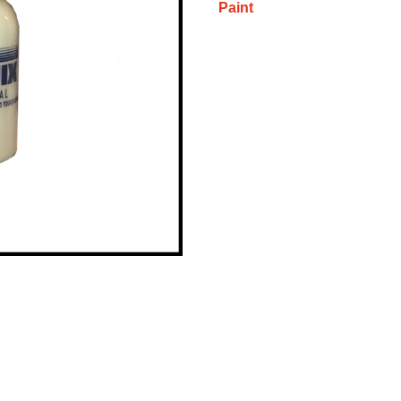
Paint