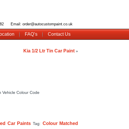
 782 Email: order@autocustompaint.co.uk
ocation
FAQ’s
Contact Us
Kia 1/2 Ltr Tin Car Paint
»
 Vehicle Colour Code
ed Car Paints
Colour Matched
Tag: