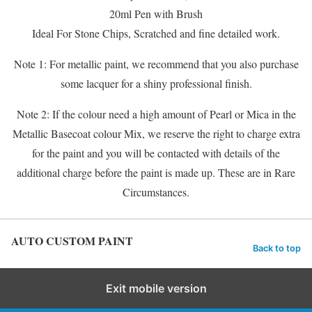
20ml Pen with Brush
Ideal For Stone Chips, Scratched and fine detailed work.
Note 1: For metallic paint, we recommend that you also purchase
some lacquer for a shiny professional finish.
Note 2: If the colour need a high amount of Pearl or Mica in the
Metallic Basecoat colour Mix, we reserve the right to charge extra
for the paint and you will be contacted with details of the
additional charge before the paint is made up. These are in Rare
Circumstances.
AUTO CUSTOM PAINT
Back to top
Exit mobile version