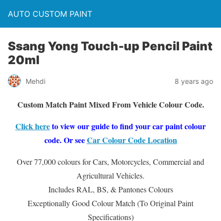
AUTO CUSTOM PAINT
Ssang Yong Touch-up Pencil Paint
20ml
Mehdi
8 years ago
Custom Match Paint Mixed From Vehicle Colour Code.
Click here
to view our guide to find your car paint colour
code. Or see
Car Colour Code Location
Over 77,000 colours for Cars, Motorcycles, Commercial and
Agricultural Vehicles.
Includes RAL, BS, & Pantones Colours
Exceptionally Good Colour Match (To Original Paint
Specifications)