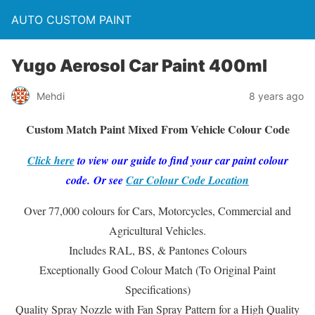
AUTO CUSTOM PAINT
Yugo Aerosol Car Paint 400ml
Mehdi
8 years ago
Custom Match Paint Mixed From Vehicle Colour Code
Click here
to view our guide to find your car paint colour
code. Or see
Car Colour Code Location
Over 77,000 colours for Cars, Motorcycles, Commercial and
Agricultural Vehicles.
Includes RAL, BS, & Pantones Colours
Exceptionally Good Colour Match (To Original Paint
Specifications)
Quality Spray Nozzle with Fan Spray Pattern for a High Quality