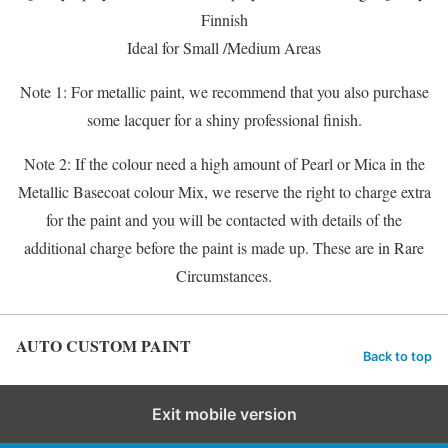
Finnish
Ideal for Small /Medium Areas
Note 1: For metallic paint, we recommend that you also purchase
some lacquer for a shiny professional finish.
Note 2: If the colour need a high amount of Pearl or Mica in the
Metallic Basecoat colour Mix, we reserve the right to charge extra
for the paint and you will be contacted with details of the
additional charge before the paint is made up. These are in Rare
Circumstances.
AUTO CUSTOM PAINT
Back to top
Exit mobile version